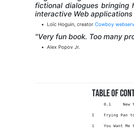
fictional dialogues bringing
interactive Web applications 
Loïc Hoguin, creator
Cowboy webserv
"Very fun book. Too many prog
Alex Popov Jr.
Table of Con
     0.1     New to Erlang?  . . . . . . . . . . . . . . . . . . . . . . . 3

I    Frying Pan to Fire  . . . . . . . . . . . . . . . . . . . . . . . . . 5

1    You Want Me to Build What?                                            7

2    Enter the Lion’s Den                                                  9 
     2.1     The Big Picture . . . . . . . . . . . . . . . . . . . . . . . 10
     2.2     Install Nitrogen  . . . . . . . . . . . . . . . . . . . . . . 11
     2.3     Lay of the Land . . . . . . . . . . . . . . . . . . . . . . . 13
     2.4     Editors . . . . . . . . . . . . . . . . . . . . . . . . . . . 17

II   If You Can’t Run, Dance!                                              21

3    nitroBoard I                                                          23 
     3.1      Kill, Baby, Kill!  . . . . . . . . . . . . . . . . . . . . . 23
     3.2      Create a New Project . . . . . . . . . . . . . . . . . . . . 24
     3.3      Prototype Welcome Page . . . . . . . . . . . . . . . . . . . 28
     3.4      Anatomy of a Page  . . . . . . . . . . . . . . . . . . . . . 31
     3.5      Anatomy of a Route . . . . . . . . . . . . . . . . . . . . . 35
     3.6      Anatomy of a Template  . . . . . . . . . . . . . . . . . . . 36
     3.7      Elements . . . . . . . . . . . . . . . . . . . . . . . . . . 36
     3.8      Actions  . . . . . . . . . . . . . . . . . . . . . . . . . . 39 
     3.9      Triggers and Targets . . . . . . . . . . . . . . . . . . . . 40 
     3.10     Enough Theory  . . . . . . . . . . . . . . . . . . . . . . . 41 
     3.11     Visitors . . . . . . . . . . . . . . . . . . . . . . . . . . 45 
     3.12     Persistence  . . . . . . . . . . . . . . . . . . . . . . . . 50 
     3.13     Styling  . . . . . . . . . . . . . . . . . . . . . . . . . . 65 
     3.14     Debugging  . . . . . . . . . . . . . . . . . . . . . . . . . 67 
     3.15     What You’ve Learned  . . . . . . . . . . . . . . . . . . . . 68 
     3.16     Think and Do . . . . . . . . . . . . . . . . . . . . . . . . 68 

4    nitroBoard II
     4.1      Plan of Attack . . . . . . . . . . . . . . . . . . . . . . . 69 
     4.2      Associates . . . . . . . . . . . . . . . . . . . . . . . . . 70 
     4.3      I am in/I am out . . . . . . . . . . . . . . . . . . . . . . 79 
     4.4      Styling 