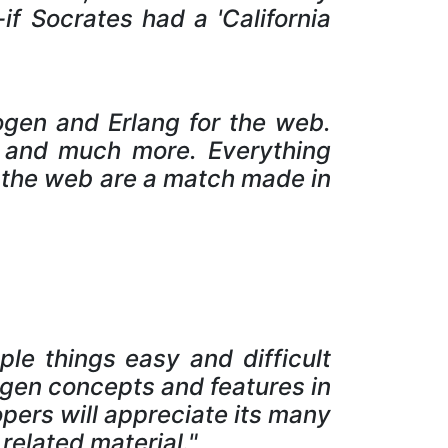
if Socrates had a 'California
rogen and Erlang for the web.
s and much more. Everything
 the web are a match made in
le things easy and difficult
ogen concepts and features in
pers will appreciate its many
related material."