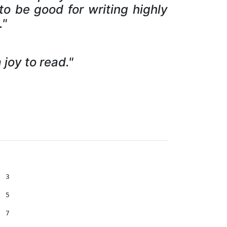
to be good for writing highly
."
joy to read."
ucing httpc  . . . . . . . . . . . . . . . . . . . . . 473 
      13.3    Bootstrap  . . . . . . . . . . . . . . . . . . . . . . . . . 481 
      13.4    Stock Quotes . . . . . . . . . . . . . . . . . . . . . . . . 488 
      13.5    A menu for stockticker . . . . . . . . . . . . . . . . . . . 508 
      13.5   