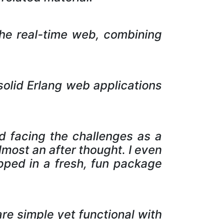
 the real-time web, combining
olid Erlang web applications
nd facing the challenges as a
most an after thought. I even
pped in a fresh, fun package
re simple yet functional with