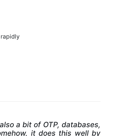
rapidly
 also a bit of OTP, databases,
omehow, it does this well by