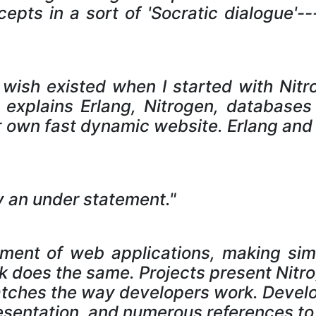
epts in a sort of 'Socratic dialogue'---
 wish existed when I started with Nit
explains Erlang, Nitrogen, database
 own fast dynamic website. Erlang and
ably an under statement."
pment of web applications, making simp
 does the same. Projects present Nitr
atches the way developers work. Develo
esentation, and numerous references to 