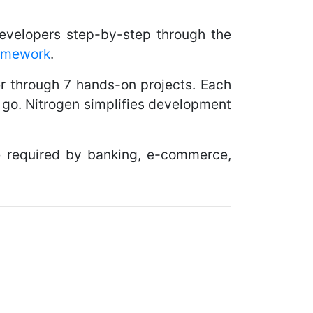
velopers step-by-step through the
amework
.
er through 7 hands-on projects. Each
y go. Nitrogen simplifies development
nce required by banking, e-commerce,