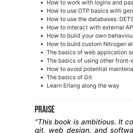
How to work with logins and pa
How to use OTP basics with gen
How to use the databases: DET
How to interact with external API
How to build your own behaviou
How to build custom Nitrogen el
The basics of web application s
The basics of using other front
How to avoid potential mainten
The basics of Git
Learn Erlang along the way
Praise
"This book is ambitious. It c
git, web design, and softwa