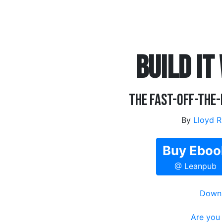
BUILD IT
The Fast-Off-the
By
Lloyd R
Buy Eboo
@ Leanpub
Downl
Are you