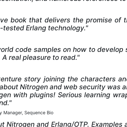
ative book that delivers the promise of
e-tested Erlang technology."
world code samples on how to develop s
A real pleasure to read."
adventure story joining the characters a
d about Nitrogen and web security was al
gen with plugins! Serious learning wra
nd."
ity Manager, Sequence Bio
bout Nitrogen and Erlang/OTP. Examples a