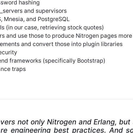
ssword hashing
_servers and supervisors
S, Mnesia, and PostgreSQL
s (in our case, retrieving stock quotes)
rs and use those to produce Nitrogen pages more 
ements and convert those into plugin libraries
ecurity
-end frameworks (specifically Bootstrap)
ance traps
overs not only Nitrogen and Erlang, but
re engineering best practices. And s