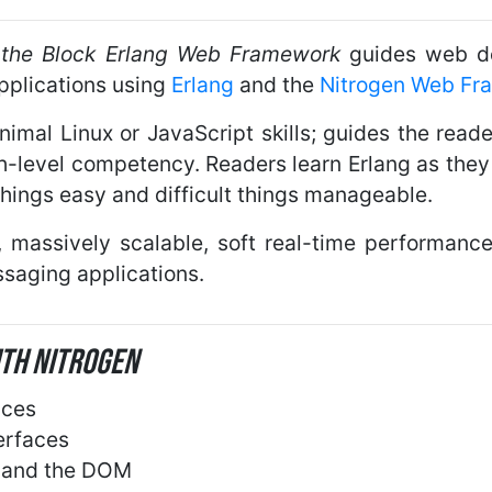
ff the Block Erlang Web Framework
guides web de
applications using
Erlang
and the
Nitrogen Web Fr
mal Linux or JavaScript skills; guides the read
gh-level competency. Readers learn Erlang as the
hings easy and difficult things manageable.
ty, massively scalable, soft real-time performa
saging applications.
ith Nitrogen
aces
erfaces
s and the DOM