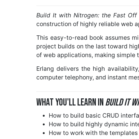
Build It with Nitrogen: the Fast O
construction of highly reliable web 
This easy-to-read book assumes mini
project builds on the last toward hi
of web applications, making simple t
Erlang delivers the high availabili
computer telephony, and instant mes
What You'll Learn in
Build It W
How to build basic CRUD interf
How to build highly dynamic int
How to work with the template