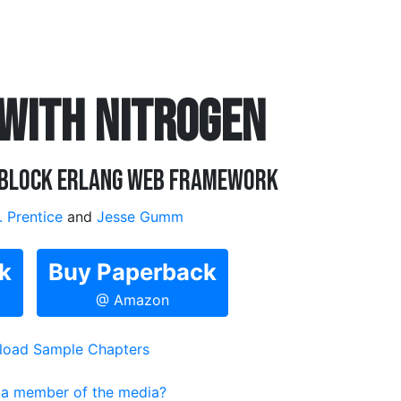
 WITH NITROGEN
-Block Erlang Web Framework
. Prentice
and
Jesse Gumm
k
Buy Paperback
@ Amazon
oad Sample Chapters
 a member of the media?