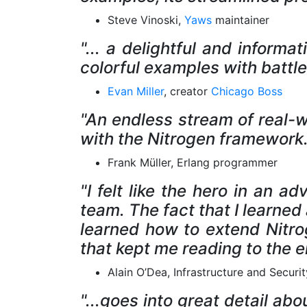
Steve Vinoski,
Yaws
maintainer
"... a delightful and inform
colorful examples with battl
Evan Miller
, creator
Chicago Boss
"An endless stream of real-
with the Nitrogen framework. 
Frank Müller, Erlang programmer
"I felt like the hero in an 
team. The fact that I learne
learned how to extend Nitro
that kept me reading to the e
Alain O’Dea, Infrastructure and Secur
"...goes into great detail a