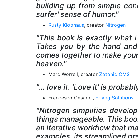
building up from simple conc
surfer' sense of humor."
Rusty Klophaus
, creator
Nitrogen
"This book is exactly what I
Takes you by the hand and 
comes together to make your
heaven."
Marc Worrell, creator
Zotonic CMS
"... love it. 'Love it' is prob
Francesco Cesarini,
Erlang Solutions
"Nitrogen simplifies develo
things manageable. This book
an iterative workflow that m
examples, its streamlined pr